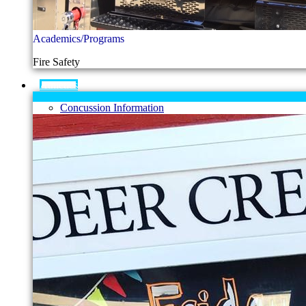
Academics/Programs
Fire Safety
Athletics
Concussion Information