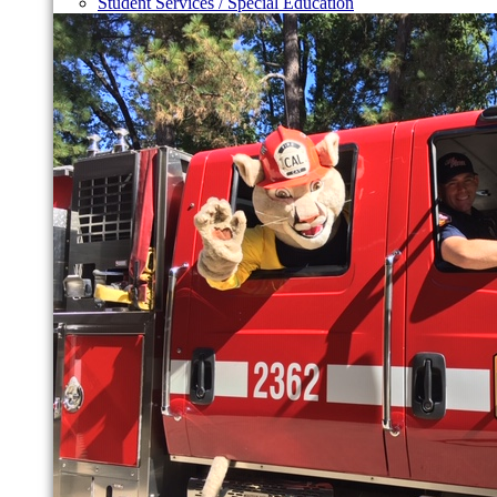
Student Services / Special Education