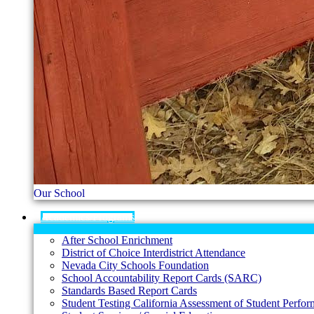
Our School
Academics/Programs
After School Enrichment
District of Choice Interdistrict Attendance
Nevada City Schools Foundation
School Accountability Report Cards (SARC)
Standards Based Report Cards
Student Testing California Assessment of Student Per