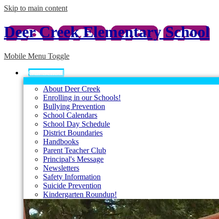
Skip to main content
Deer Creek Elementary School
Mobile Menu Toggle
Our School
About Deer Creek
Enrolling in our Schools!
Bullying Prevention
School Calendars
School Day Schedule
District Boundaries
Handbooks
Parent Teacher Club
Principal's Message
Newsletters
Safety Information
Suicide Prevention
Kindergarten Roundup!