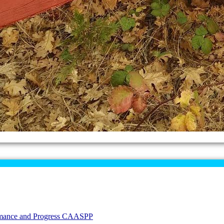
formance and Progress CAASPP