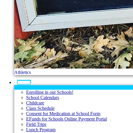
Athletics
Parents
Enrolling in our Schools!
School Calendars
Childcare
Class Schedule
Consent for Medication at School Form
EFunds for Schools Online Payment Portal
Field Trips
Lunch Program